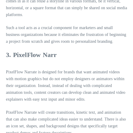
comes in as it can reuse a storyline in various formats, be it vertical,
horizontal, or a square format that can simply be shared on social media
platforms.
Such a tool acts as a crucial component for marketers and small
business organizations because it eliminates the frustration of beginning
a project from scratch and gives room to personalized branding.
3. PixelFlow Narr
PixelFlow Narrate is designed for brands that want animated videos
with motion graphics but do not employ designers or animators within
their organization. Instead, instead of dealing with complicated
animation tools, content creators can develop clean and animated video
explainers with easy text input and minor edits.
PixelFlow Narrate will create transitions, kinetic text, and animation
that can also make complicated ideas easier to understand. There is also
an icon set, shapes, and background designs that specifically target
product demos and feature descriptions.