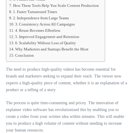
How These Tools Help You Scale Content Production
1. Faster Turnaround Times
2. Independence from Large Teams
3. Consistency Across All Campaigns
4. Reuse Becomes Effortless
5. Improved Engagement and Retention
6. Scalability Without Loss of Quality
Why Marketers and Startups Benefit the Most
Conclusion
The need to produce high-quality videos has become essential for
brands and marketers seeking to expand their reach. The viewer now
expects a high-quality piece of content, whether it is an explanation of a
product or a telling of a story.
The process is quite time-consuming and pricey. The innovation of
explainer video software has revolutionized this by enabling you to
create a video from your written idea within minutes. This will enable
you to produce a high volume of content without needing to increase
your human resources.