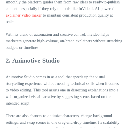
smoothly the platform guides them from raw ideas to ready-to-publish
content—especially if they rely on tools like InVideo’s AI-powered
explainer video maker
to maintain consistent production quality at
scale.
With its blend of automation and creative control, invideo helps
marketers generate high-volume, on-brand explainers without stretching
budgets or timelines.
2. Animotive Studio
Animotive Studio comes in as a tool that speeds up the visual
storytelling experience without needing technical skills when it comes
to video editing. This tool assists one in dissecting explanations into a
well-organized visual narrative by suggesting scenes based on the
intended script.
There are also chances to optimize characters, change background
settings, and swap scenes in one drag-and-drop timeline. Its scalability