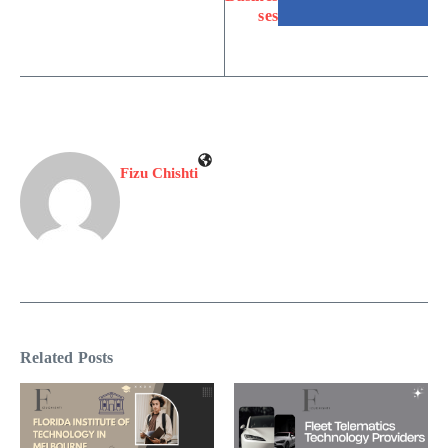
ses
Fizu Chishti
Related Posts