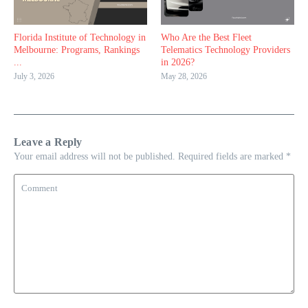
Florida Institute of Technology in
Who Are the Best Fleet
Melbourne: Programs, Rankings
Telematics Technology Providers
...
in 2026?
July 3, 2026
May 28, 2026
Leave a Reply
Your email address will not be published.
Required fields are marked
*