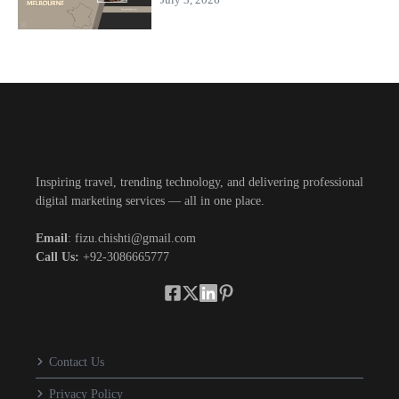
Inspiring travel, trending technology, and delivering professional
digital marketing services — all in one place.
Email
: fizu.chishti@gmail.com
Call Us:
+92-3086665777
Contact Us
Privacy Policy