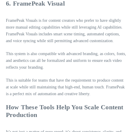
6. FramePeak Visual
FramePeak Visuals is for content creators who prefer to have slightly
more manual editing capabilities while still leveraging AI capabilities.
FramePeak Visuals includes smart scene timing, automated captions,
and voice syncing while still permitting advanced customization.
This system is also compatible with advanced branding, as colors, fonts,
and aesthetics can all be formalized and uniform to ensure each video
reflects your branding.
This is suitable for teams that have the requirement to produce content
at scale while still maintaining that high-end, human touch. FramePeak
is a perfect mix of automation and creative liberty.
How These Tools Help You Scale Content
Production
It’s not just a matter of pure speed; it’s about consistency, clarity, and