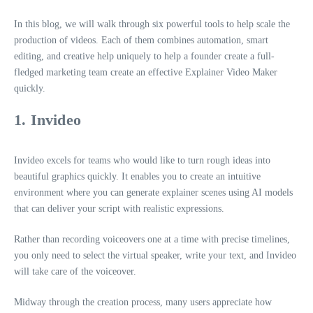
In this blog, we will walk through six powerful tools to help scale the
production of videos. Each of them combines automation, smart
editing, and creative help uniquely to help a founder create a full-
fledged marketing team create an effective Explainer Video Maker
quickly.
1. Invideo
Invideo excels for teams who would like to turn rough ideas into
beautiful graphics quickly. It enables you to create an intuitive
environment where you can generate explainer scenes using AI models
that can deliver your script with realistic expressions.
Rather than recording voiceovers one at a time with precise timelines,
you only need to select the virtual speaker, write your text, and Invideo
will take care of the voiceover.
Midway through the creation process, many users appreciate how