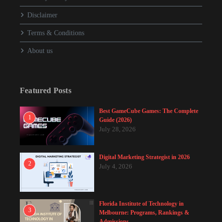
Disclaimer
Terms & Conditions
About us
Featured Posts
Best GameCube Games: The Complete
1
Guide (2026)
July 28, 2026
Digital Marketing Strategist in 2026
2
July 4, 2026
Florida Institute of Technology in
3
Melbourne: Programs, Rankings &
Admissions