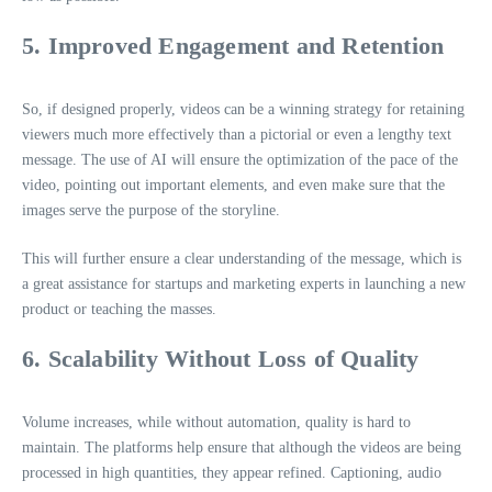
5. Improved Engagement and Retention
So, if designed properly, videos can be a winning strategy for retaining
viewers much more effectively than a pictorial or even a lengthy text
message. The use of AI will ensure the optimization of the pace of the
video, pointing out important elements, and even make sure that the
images serve the purpose of the storyline.
This will further ensure a clear understanding of the message, which is
a great assistance for startups and marketing experts in launching a new
product or teaching the masses.
6. Scalability Without Loss of Quality
Volume increases, while without automation, quality is hard to
maintain. The platforms help ensure that although the videos are being
processed in high quantities, they appear refined. Captioning, audio