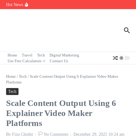
Skip to content
7 Powerful Social Media Silent Scroller Traits in 2026
Hot News
Who Are the Best Fleet Telematics Technology Providers in 2026?
Input Output Games Online: Best Tools to Teach Kids the Concept
Fast
Home
Travel
Tech
Digital Marketing
Use Free Calculators
Contact Us
Home
/
Tech
/
Scale Content Output Using 6 Explainer Video Maker
Platforms
Tech
Scale Content Output Using 6
Explainer Video Maker
Platforms
By
Fizu Chishti
No Comments
December 29, 2025
10:24 am