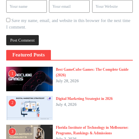
Save my name, email, and website in this browser for the next time
I comment.
Featured Posts
Best GameCube Games: The Complete Guide
1
(2026)
July 28, 2026
Digital Marketing Strategist in 2026
2
July 4, 2026
Florida Institute of Technology in Melbourne:
3
Programs, Rankings & Admissions
July 3, 2026