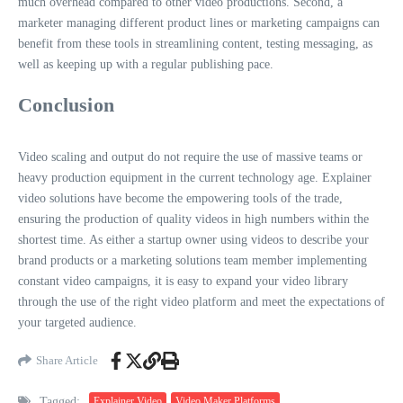
much overhead compared to other video productions. Second, a
marketer managing different product lines or marketing campaigns can
benefit from these tools in streamlining content, testing messaging, as
well as keeping up with a regular publishing pace.
Conclusion
Video scaling and output do not require the use of massive teams or
heavy production equipment in the current technology age. Explainer
video solutions have become the empowering tools of the trade,
ensuring the production of quality videos in high numbers within the
shortest time. As either a startup owner using videos to describe your
brand products or a marketing solutions team member implementing
constant video campaigns, it is easy to expand your video library
through the use of the right video platform and meet the expectations of
your targeted audience.
Share Article
Tagged:
Explainer Video
Video Maker Platforms