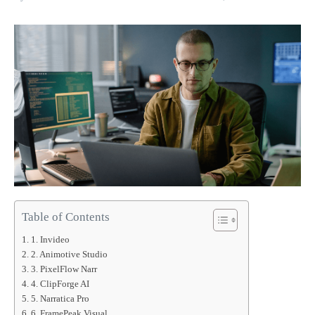
Table of Contents
1. Invideo
2. Animotive Studio
3. PixelFlow Narr
4. ClipForge AI
5. Narratica Pro
6. FramePeak Visual