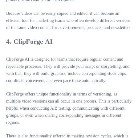
Because videos can be easily copied and edited, it can become an
efficient tool for marketing teams who often develop different versions
of the same video content for advertisements, products, and newsletters.
4. ClipForge AI
ClipForge AI is designed for teams that require regular content and
repeatable processes. They will provide your script or storytelling, and
with that, they will build graphics, include corresponding stock clips,
coordinate voiceovers, and even pace these automatically.
ClipForge offers unique functionality in terms of versioning, as
multiple video versions can all occur in one process. This is particularly
helpful when conducting A/B testing, communicating with different
groups, or even when sharing corresponding messages in different
regions.
There is also functionality offered in making revision cycles, which is