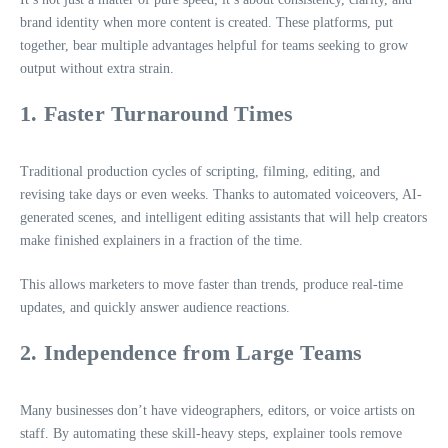
brand identity when more content is created. These platforms, put
together, bear multiple advantages helpful for teams seeking to grow
output without extra strain.
1. Faster Turnaround Times
Traditional production cycles of scripting, filming, editing, and
revising take days or even weeks. Thanks to automated voiceovers, AI-
generated scenes, and intelligent editing assistants that will help creators
make finished explainers in a fraction of the time.
This allows marketers to move faster than trends, produce real-time
updates, and quickly answer audience reactions.
2. Independence from Large Teams
Many businesses don’t have videographers, editors, or voice artists on
staff. By automating these skill-heavy steps, explainer tools remove