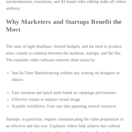
synchronization, transitions, and AI-based video editing make all videos
uniform.
Why Marketers and Startups Benefit the
Most
The issue of tight deadlines, limited budgets, and the need to produce
more content is common between the marketer, startups, and the like.
The explainer video software removes these issues by:
Just-In-Time Manufacturing without any waiting on designers or
editors
Easy iteration and quick turns based on campaign performance
Effective visuals to enhance brand image
Scalable workflows, from one idea spawning several resources
Startups, in particular, require communicating the value proposition in
an effective and fast way. Explainer videos help achieve this without