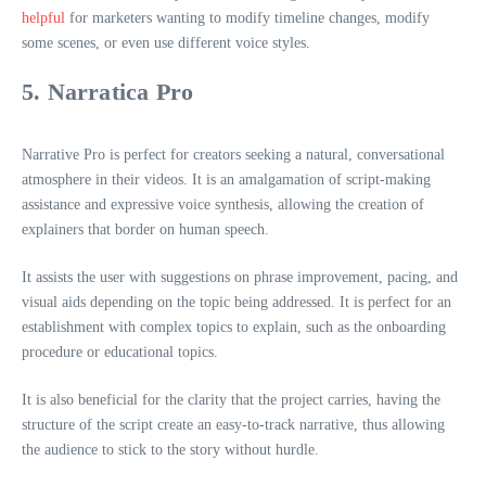
helpful
for marketers wanting to modify timeline changes, modify
some scenes, or even use different voice styles.
5. Narratica Pro
Narrative Pro is perfect for creators seeking a natural, conversational
atmosphere in their videos. It is an amalgamation of script-making
assistance and expressive voice synthesis, allowing the creation of
explainers that border on human speech.
It assists the user with suggestions on phrase improvement, pacing, and
visual aids depending on the topic being addressed. It is perfect for an
establishment with complex topics to explain, such as the onboarding
procedure or educational topics.
It is also beneficial for the clarity that the project carries, having the
structure of the script create an easy-to-track narrative, thus allowing
the audience to stick to the story without hurdle.