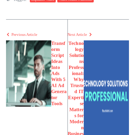
Previous Article
Next Article
Transf
Techno
orm
logy
Script
Solutio
Ideas
ns
Into
Profess
Ads
ional:
With 5
Why
AI Ad
Truste
Genera
d IT
tor
Experti
Tools
se
Matter
s for
Moder
n
Busines