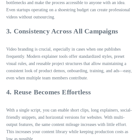
bottlenecks and make the process accessible to anyone with an idea.
Even startups operating on a shoestring budget can create professional
videos without outsourcing.
3. Consistency Across All Campaigns
Video branding is crucial, especially in cases when one publishes
frequently. Modern explainer tools offer standardized styles, preset
visual rules, and reusable project structures that allow maintaining a
consistent look of product demos, onboarding, training, and ads—easy,
even when multiple team members contribute.
4. Reuse Becomes Effortless
With a single script, you can enable short clips, long explainers, social-
friendly snippets, and horizontal versions for websites. With multi-
output features, the same content mileage increases with little effort.
This increases your content library while keeping production costs as
low as possible.