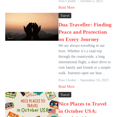
Fizu Chishti
October 3, 2025
Read More
Travel
Dua Traveller: Finding
Peace and Protection
on Every Journey
We are always travelling in our
lives. Whether it’s a road trip
through the countryside, a long
international flight, a short drive to
visit family and friends or a simple
walk. Journeys open our hear...
Fizu Chishti
September 16, 2025
Read More
Travel
Nice Places to Travel
in October USA: