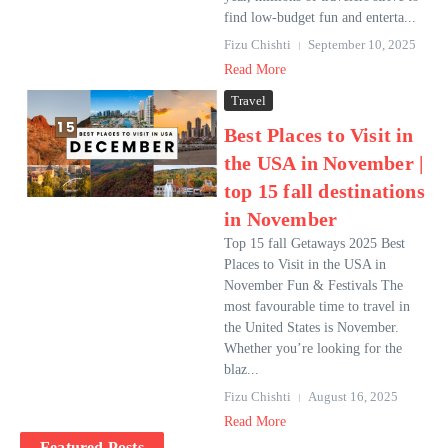
find low-budget fun and enterta...
Fizu Chishti
September 10, 2025
Read More
Travel
Best Places to Visit in
the USA in November |
top 15 fall destinations
in November
Top 15 fall Getaways 2025 Best
Places to Visit in the USA in
November Fun & Festivals The
most favourable time to travel in
the United States is November.
Whether you’re looking for the
blaz...
Fizu Chishti
August 16, 2025
Read More
Featured Posts