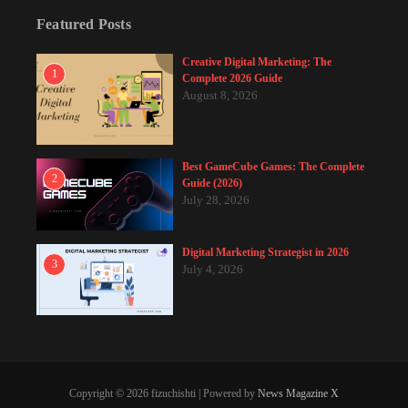
Featured Posts
Creative Digital Marketing: The
1
Complete 2026 Guide
August 8, 2026
Best GameCube Games: The Complete
2
Guide (2026)
July 28, 2026
Digital Marketing Strategist in 2026
3
July 4, 2026
Copyright © 2026 fizuchishti | Powered by
News Magazine X