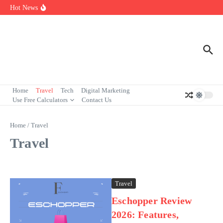
Florida Institute of Technology in Melbourne: Programs, Rankings
Skip to content
Hot News
& Admissions
7 Powerful Social Media Silent Scroller Traits in 2026
Who Are the Best Fleet Telematics Technology Providers in 2026?
Home
Travel
Tech
Digital Marketing
Use Free Calculators
Contact Us
Home
/
Travel
Travel
Travel
Eschopper Review
2026: Features,