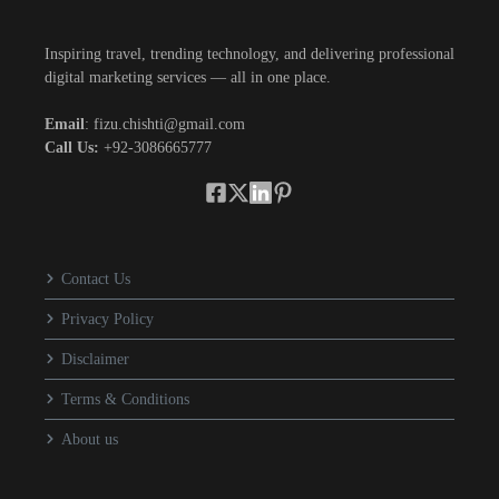
Inspiring travel, trending technology, and delivering professional
digital marketing services — all in one place.
Email
: fizu.chishti@gmail.com
Call Us:
+92-3086665777
Contact Us
Privacy Policy
Disclaimer
Terms & Conditions
About us