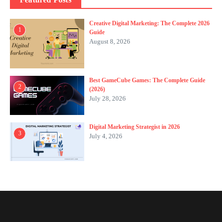
Creative Digital Marketing: The Complete 2026
1
Guide
August 8, 2026
Best GameCube Games: The Complete Guide
2
(2026)
July 28, 2026
Digital Marketing Strategist in 2026
3
July 4, 2026