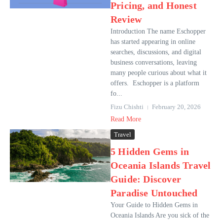
Pricing, and Honest
Review
Introduction The name Eschopper
has started appearing in online
searches, discussions, and digital
business conversations, leaving
many people curious about what it
offers. Eschopper is a platform
fo...
Fizu Chishti
February 20, 2026
Read More
Travel
5 Hidden Gems in
Oceania Islands Travel
Guide: Discover
Paradise Untouched
Your Guide to Hidden Gems in
Oceania Islands Are you sick of the