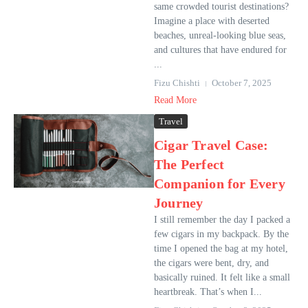
same crowded tourist destinations?
Imagine a place with deserted
beaches, unreal-looking blue seas,
and cultures that have endured for
...
Fizu Chishti
October 7, 2025
Read More
Travel
Cigar Travel Case:
The Perfect
Companion for Every
Journey
I still remember the day I packed a
few cigars in my backpack. By the
time I opened the bag at my hotel,
the cigars were bent, dry, and
basically ruined. It felt like a small
heartbreak. That’s when I...