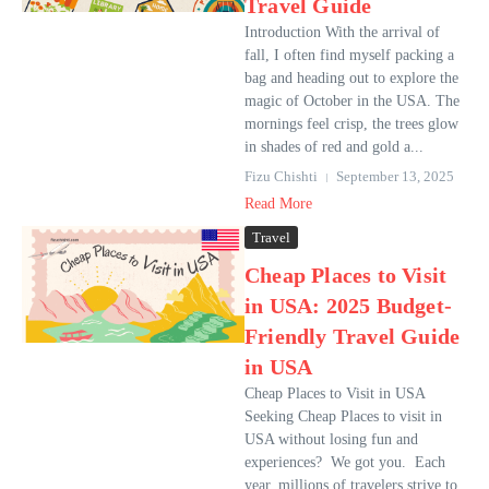
Travel Guide
Introduction With the arrival of
fall, I often find myself packing a
bag and heading out to explore the
magic of October in the USA. The
mornings feel crisp, the trees glow
in shades of red and gold a...
Fizu Chishti
September 13, 2025
Read More
Travel
Cheap Places to Visit
in USA: 2025 Budget-
Friendly Travel Guide
in USA
Cheap Places to Visit in USA
Seeking Cheap Places to visit in
USA without losing fun and
experiences? We got you. Each
year, millions of travelers strive to