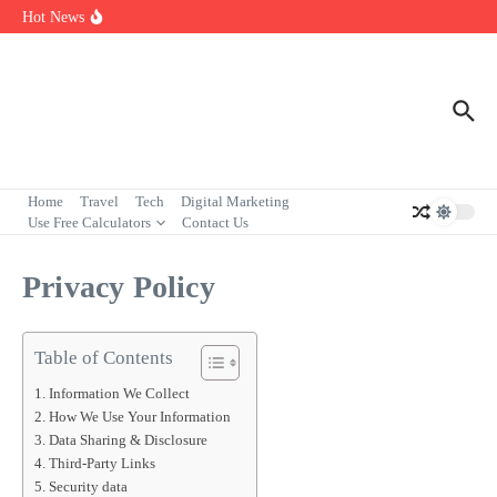
Skip to content
7 Powerful Social Media Silent Scroller Traits in 2026
Hot News
Who Are the Best Fleet Telematics Technology Providers in 2026?
Input Output Games Online: Best Tools to Teach Kids the Concept
Fast
Home
Travel
Tech
Digital Marketing
Use Free Calculators
Contact Us
Privacy Policy
Table of Contents
Information We Collect
How We Use Your Information
Data Sharing & Disclosure
Third-Party Links
Security data