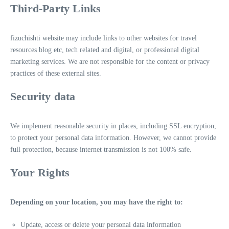
Third-Party Links
fizuchishti website may include links to other websites for travel
resources blog etc, tech related and digital, or professional digital
marketing services. We are not responsible for the content or privacy
practices of these external sites.
Security data
We implement reasonable security in places, including SSL encryption,
to protect your personal data information. However, we cannot provide
full protection, because internet transmission is not 100% safe.
Your Rights
Depending on your location, you may have the right to:
Update, access or delete your personal data information