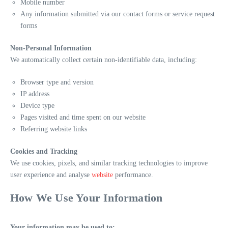
Mobile number
Any information submitted via our contact forms or service request
forms
Non-Personal Information
We automatically collect certain non-identifiable data, including:
Browser type and version
IP address
Device type
Pages visited and time spent on our website
Referring website links
Cookies and Tracking
We use cookies, pixels, and similar tracking technologies to improve
user experience and analyse
website
performance.
How We Use Your Information
Your information may be used to: