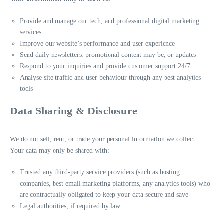
Provide and manage our tech, and professional digital marketing
services
Improve our website’s performance and user experience
Send daily newsletters, promotional content may be, or updates
Respond to your inquiries and provide customer support 24/7
Analyse site traffic and user behaviour through any best analytics
tools
Data Sharing & Disclosure
We do not sell, rent, or trade your personal information we collect.
Your data may only be shared with:
Trusted any third-party service providers (such as hosting
companies, best email marketing platforms, any analytics tools) who
are contractually obligated to keep your data secure and save
Legal authorities, if required by law