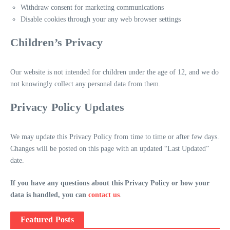
Withdraw consent for marketing communications
Disable cookies through your any web browser settings
Children’s Privacy
Our website is not intended for children under the age of 12, and we do
not knowingly collect any personal data from them.
Privacy Policy Updates
We may update this Privacy Policy from time to time or after few days.
Changes will be posted on this page with an updated “Last Updated”
date.
If you have any questions about this Privacy Policy or how your
data is handled, you can
contact us
.
Featured Posts