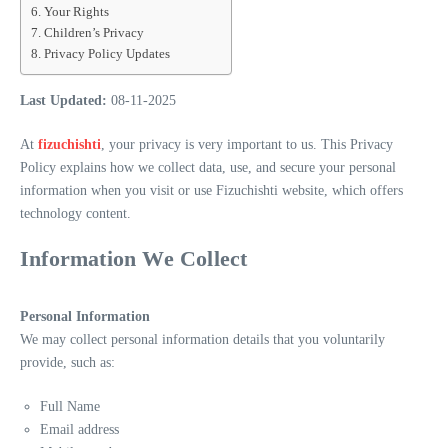
Your Rights
Children’s Privacy
Privacy Policy Updates
Last Updated:
08-11-2025
At
fizuchishti
, your privacy is very important to us. This Privacy
Policy explains how we collect data, use, and secure your personal
information when you visit or use Fizuchishti website, which offers
technology content.
Information We Collect
Personal Information
We may collect personal information details that you voluntarily
provide, such as:
Full Name
Email address