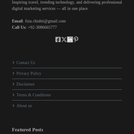
Inspiring travel, trending technology, and delivering professional
digital marketing services — all in one place.
Email
: fizu.chishti@gmail.com
Call Us:
+92-3086665777
Contact Us
Privacy Policy
Disclaimer
Terms & Conditions
About us
Featured Posts