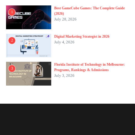
Best GameCube Games: The Complete Guide
1
(2026)
July 28, 2026
Digital Marketing Strategist in 2026
2
July 4, 2026
Florida Institute of Technology in Melbourne:
3
Programs, Rankings & Admissions
July 3, 2026