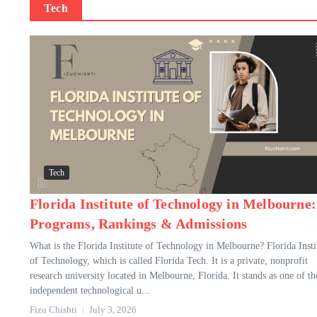
Tech
Tech
Florida Institute of Technology in Melbourne:
Programs, Rankings & Admissions
What is the Florida Institute of Technology in Melbourne? Florida Insti
of Technology, which is called Florida Tech. It is a private, nonprofit
research university located in Melbourne, Florida. It stands as one of th
independent technological u...
Fizu Chishti
July 3, 2026