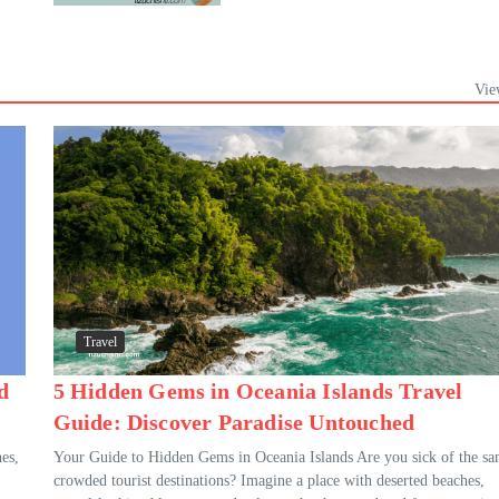
Vie
Travel
d
5 Hidden Gems in Oceania Islands Travel
Guide: Discover Paradise Untouched
es,
Your Guide to Hidden Gems in Oceania Islands Are you sick of the s
crowded tourist destinations? Imagine a place with deserted beaches,