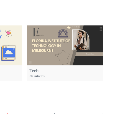
Tech
36 Articles