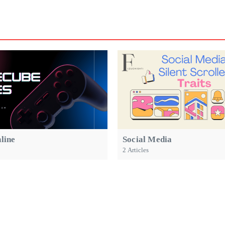
line
Social Media
2 Articles