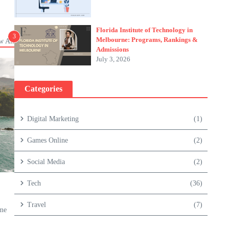
Florida Institute of Technology in
3
Melbourne: Programs, Rankings &
w All
Admissions
July 3, 2026
Categories
Digital Marketing
(1)
Games Online
(2)
Social Media
(2)
Tech
(36)
Travel
(7)
ame