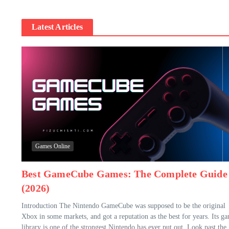
Latest Articles
Games Online
Best GameCube Games: The Complete Guide
(2026)
Introduction The Nintendo GameCube was supposed to be the original
Xbox in some markets, and got a reputation as the best for years. Its g
library is one of the strongest Nintendo has ever put out. Look past the