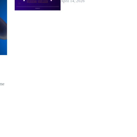
April 14, 2026
ame