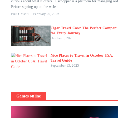
curious about what it offers. Eschopper is a platform for managing ord
Before signing up on the websit...
Fizu Chishti
February 20, 2026
Cigar Travel Case: The Perfect Compan
for Every Journey
October 3, 2025
Nice Places to Travel in October USA:
Travel Guide
September 13, 2025
Games online