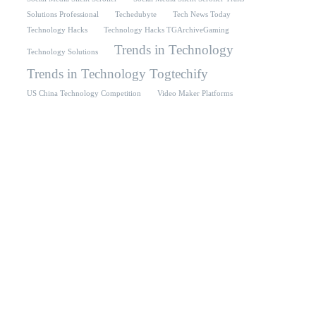
Solutions Professional
Techedubyte
Tech News Today
Technology Hacks
Technology Hacks TGArchiveGaming
Trends in Technology
Technology Solutions
Trends in Technology Togtechify
US China Technology Competition
Video Maker Platforms