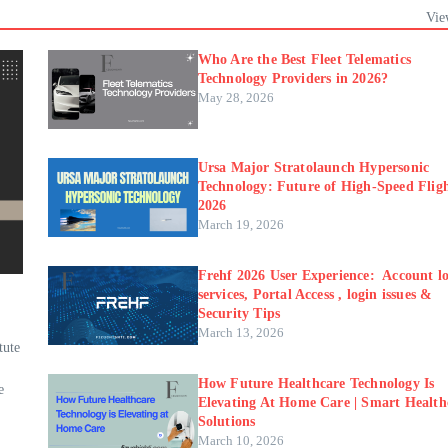
Vie
Who Are the Best Fleet Telematics
Technology Providers in 2026?
May 28, 2026
Ursa Major Stratolaunch Hypersonic
Technology: Future of High-Speed Fligh
2026
March 19, 2026
Frehf 2026 User Experience: Account lo
services, Portal Access , login issues &
Security Tips
March 13, 2026
tute
How Future Healthcare Technology Is
e
Elevating At Home Care | Smart Health
Solutions
March 10, 2026