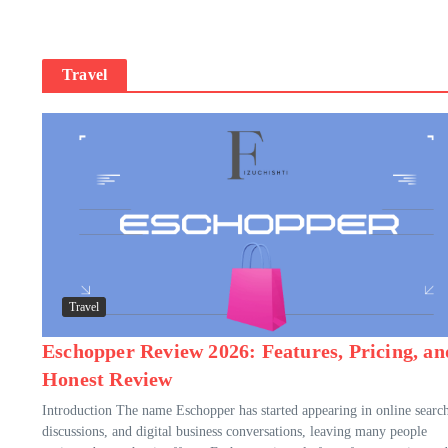
Travel
Travel
Eschopper Review 2026: Features, Pricing, an
Honest Review
Introduction The name Eschopper has started appearing in online search
discussions, and digital business conversations, leaving many people