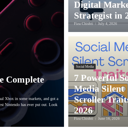
Digital Mark
Strategist in 
Fizu Chishti
July 4, 2026
Social Media
7 Powerful So
e Complete
Media Silent
Scroller Trait
al Xbox in some markets, and got a
ngest Nintendo has ever put out. Look
2026
Fizu Chishti
June 16, 2026