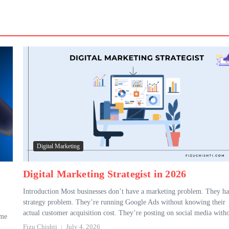
Digital Marketing
Digital Marketing Strategist in 2026
Introduction Most businesses don’t have a marketing problem. They ha
strategy problem. They’re running Google Ads without knowing their
actual customer acquisition cost. They’re posting on social media witho
ame
Fizu Chishti
July 4, 2026