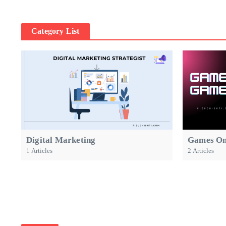
Category List
Digital Marketing
Games On
1 Articles
2 Articles