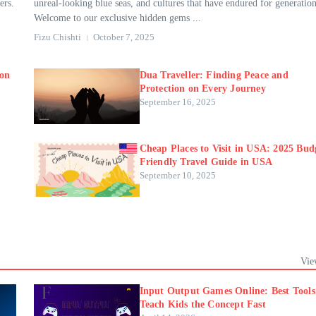
ers.
unreal-looking blue seas, and cultures that have endured for generation
Welcome to our exclusive hidden gems ...
Fizu Chishti
October 7, 2025
ion
Dua Traveller: Finding Peace and
Protection on Every Journey
September 16, 2025
Cheap Places to Visit in USA: 2025 Bud
Friendly Travel Guide in USA
September 10, 2025
Vie
Input Output Games Online: Best Tools
Teach Kids the Concept Fast