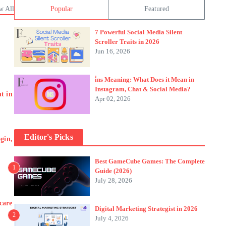
w All
Popular
Featured
7 Powerful Social Media Silent
Scroller Traits in 2026
Jun 16, 2026
i̇ns Meaning: What Does it Mean in
Instagram, Chat & Social Media?
t in
Apr 02, 2026
Editor's Picks
gin,
Best GameCube Games: The Complete
1
Guide (2026)
July 28, 2026
care
Digital Marketing Strategist in 2026
2
July 4, 2026