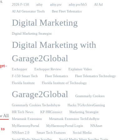
s.
2026 F-150
adsy
adsy.pw
adsy.pw/hb5
AI Ad
AI Ad Generator Tools
Best Fleet Telematics
Digital Marketing
Digital Marketing Strategist
Digital Marketing with
Garage2Global
get-
Eschopper
Eschopper Review
Explainer Video
F-150 Smart Tech
Fleet Telematics
Fleet Telematics Technology
Florida Institute
Florida Institute of Technology
Garage2Global
Grammarly Cookies
Grammarly Cookies Techedubyte
Hacks TGArchiveGaming
HR Tech News
KP HRConnect
Marketing Strategist
w All
Metamask Extension
Metamask Extension TechEduByte
MyHarmonyPortal
MyHarmonyPortal Login
NNAnet
 to
NNAnet 2.0
Smart Tech Features
Social Media
Social Media Silent Scroller
Social Media Silent Scroller Traits