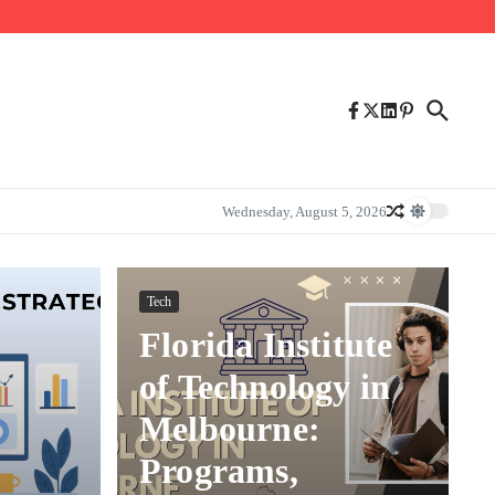
Wednesday, August 5, 2026
Tech
Florida Institute
of Technology in
Melbourne:
Programs,