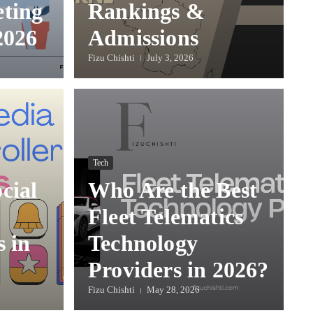
eting
Rankings &
2026
Admissions
Fizu Chishti
July 3, 2026
Tech
cial
Who Are the Best
Fleet Telematics
s in
Technology
Providers in 2026?
Fizu Chishti
May 28, 2026