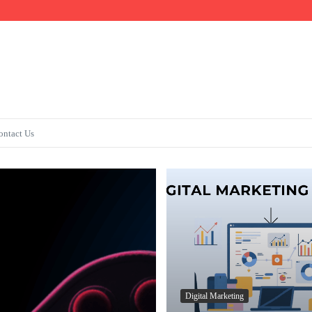
Fast
ontact Us
Digital Marketing