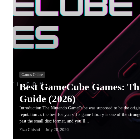
Games Online
Best GameCube Games: Th
Guide (2026)
Introduction The Nintendo GameCube was supposed to be the origin
reputation as the best for years. Its game library is one of the stro
past the small disc format, and you’ll...
Fizu Chishti
July 28, 2026