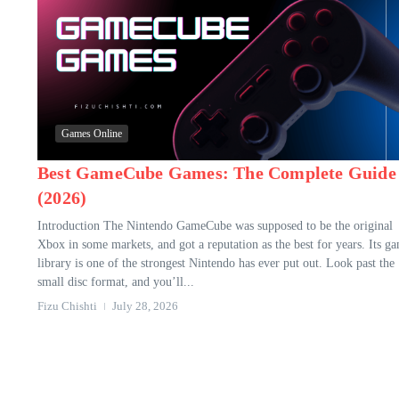
Games Online
Best GameCube Games: The Complete Guide
(2026)
Introduction The Nintendo GameCube was supposed to be the original
Xbox in some markets, and got a reputation as the best for years. Its g
library is one of the strongest Nintendo has ever put out. Look past the
small disc format, and you’ll...
Fizu Chishti
July 28, 2026