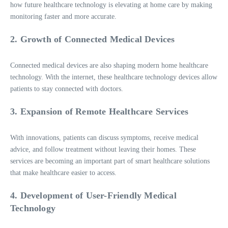
how future healthcare technology is elevating at home care by making
monitoring faster and more accurate.
2. Growth of Connected Medical Devices
Connected medical devices are also shaping modern home healthcare
technology. With the internet, these healthcare technology devices allow
patients to stay connected with doctors.
3. Expansion of Remote Healthcare Services
With innovations, patients can discuss symptoms, receive medical
advice, and follow treatment without leaving their homes. These
services are becoming an important part of smart healthcare solutions
that make healthcare easier to access.
4. Development of User-Friendly Medical
Technology