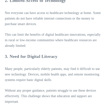
2. Limited Access to Technology
Not everyone can have access to healthcare technology at home. Some
patients do not have reliable internet connections or the money to
purchase smart devices.
This can limit the benefits of digital healthcare innovations, especially
in rural or low-income communities where healthcare resources are
already limited.
3. Need for Digital Literacy
Many people, particularly elderly patients, may find it difficult to use
new technology. Devices, mobile health apps, and remote monitoring
systems require basic digital skills.
Without any proper guidance, patients struggle to use these devices
effectively. This challenge shows that education and support are
important.