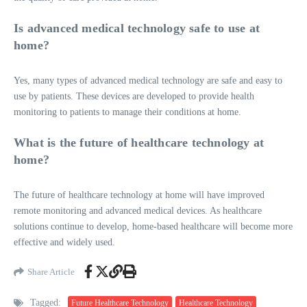
Is advanced medical technology safe to use at
home?
Yes, many types of advanced medical technology are safe and easy to
use by patients. These devices are developed to provide health
monitoring to patients to manage their conditions at home.
What is the future of healthcare technology at
home?
The future of healthcare technology at home will have improved
remote monitoring and advanced medical devices. As healthcare
solutions continue to develop, home-based healthcare will become more
effective and widely used.
Share Article
Tagged:
Future Healthcare Technology
Healthcare Technology