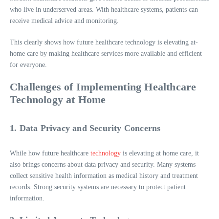
who live in underserved areas. With healthcare systems, patients can
receive medical advice and monitoring.
This clearly shows how future healthcare technology is elevating at-
home care by making healthcare services more available and efficient
for everyone.
Challenges of Implementing Healthcare
Technology at Home
1. Data Privacy and Security Concerns
While how future healthcare
technology
is elevating at home care, it
also brings concerns about data privacy and security. Many systems
collect sensitive health information as medical history and treatment
records. Strong security systems are necessary to protect patient
information.