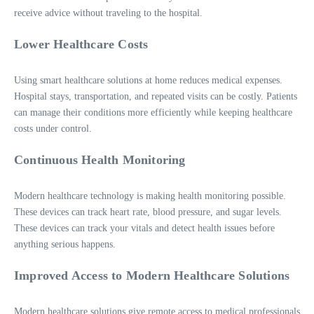
receive advice without traveling to the hospital.
Lower Healthcare Costs
Using smart healthcare solutions at home reduces medical expenses.
Hospital stays, transportation, and repeated visits can be costly. Patients
can manage their conditions more efficiently while keeping healthcare
costs under control.
Continuous Health Monitoring
Modern healthcare technology is making health monitoring possible.
These devices can track heart rate, blood pressure, and sugar levels.
These devices can track your vitals and detect health issues before
anything serious happens.
Improved Access to Modern Healthcare Solutions
Modern healthcare solutions give remote access to medical professionals