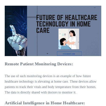
Remote Patient Monitoring Devices:
The use of such monitoring devices is an example of how future
healthcare technology is elevating at home care. These devices allow
patients to track their vitals and body temperature from their homes.
The data is directly shared with doctors to monitor it.
Artificial Intelligence in Home Healthcare: