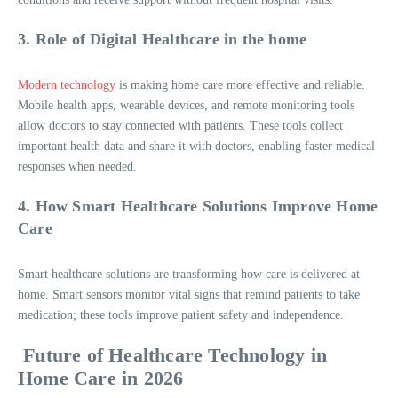
3. Role of Digital Healthcare in the home
Modern technology
is making home care more effective and reliable.
Mobile health apps, wearable devices, and remote monitoring tools
allow doctors to stay connected with patients. These tools collect
important health data and share it with doctors, enabling faster medical
responses when needed.
4. How Smart Healthcare Solutions Improve Home
Care
Smart healthcare solutions are transforming how care is delivered at
home. Smart sensors monitor vital signs that remind patients to take
medication; these tools improve patient safety and independence.
Future of Healthcare Technology in
Home Care in 2026