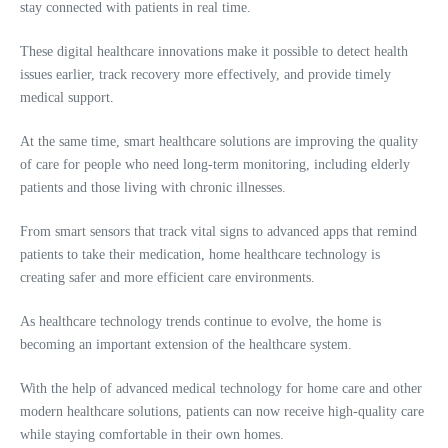
stay connected with patients in real time.
These digital healthcare innovations make it possible to detect health
issues earlier, track recovery more effectively, and provide timely
medical support.
At the same time, smart healthcare solutions are improving the quality
of care for people who need long-term monitoring, including elderly
patients and those living with chronic illnesses.
From smart sensors that track vital signs to advanced apps that remind
patients to take their medication, home healthcare technology is
creating safer and more efficient care environments.
As healthcare technology trends continue to evolve, the home is
becoming an important extension of the healthcare system.
With the help of advanced medical technology for home care and other
modern healthcare solutions, patients can now receive high-quality care
while staying comfortable in their own homes.