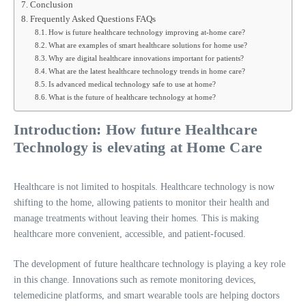
Conclusion
Frequently Asked Questions FAQs
How is future healthcare technology improving at-home care?
What are examples of smart healthcare solutions for home use?
Why are digital healthcare innovations important for patients?
What are the latest healthcare technology trends in home care?
Is advanced medical technology safe to use at home?
What is the future of healthcare technology at home?
Introduction: How future Healthcare
Technology is elevating at Home Care
Healthcare is not limited to hospitals. Healthcare technology is now
shifting to the home, allowing patients to monitor their health and
manage treatments without leaving their homes. This is making
healthcare more convenient, accessible, and patient-focused.
The development of future healthcare technology is playing a key role
in this change. Innovations such as remote monitoring devices,
telemedicine platforms, and smart wearable tools are helping doctors