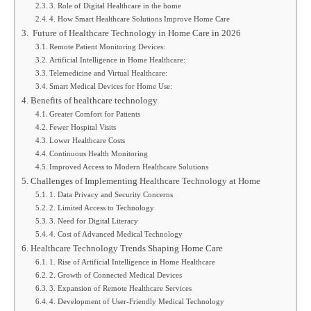
3. Role of Digital Healthcare in the home
4. How Smart Healthcare Solutions Improve Home Care
Future of Healthcare Technology in Home Care in 2026
Remote Patient Monitoring Devices:
Artificial Intelligence in Home Healthcare:
Telemedicine and Virtual Healthcare:
Smart Medical Devices for Home Use:
Benefits of healthcare technology
Greater Comfort for Patients
Fewer Hospital Visits
Lower Healthcare Costs
Continuous Health Monitoring
Improved Access to Modern Healthcare Solutions
Challenges of Implementing Healthcare Technology at Home
1. Data Privacy and Security Concerns
2. Limited Access to Technology
3. Need for Digital Literacy
4. Cost of Advanced Medical Technology
Healthcare Technology Trends Shaping Home Care
1. Rise of Artificial Intelligence in Home Healthcare
2. Growth of Connected Medical Devices
3. Expansion of Remote Healthcare Services
4. Development of User-Friendly Medical Technology