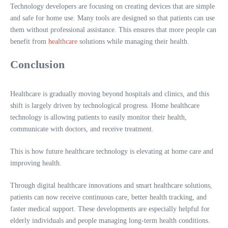
Technology developers are focusing on creating devices that are simple
and safe for home use. Many tools are designed so that patients can use
them without professional assistance. This ensures that more people can
benefit from
healthcare
solutions while managing their health.
Conclusion
Healthcare is gradually moving beyond hospitals and clinics, and this
shift is largely driven by technological progress. Home healthcare
technology is allowing patients to easily monitor their health,
communicate with doctors, and receive treatment.
This is how future healthcare technology is elevating at home care and
improving health.
Through digital healthcare innovations and smart healthcare solutions,
patients can now receive continuous care, better health tracking, and
faster medical support. These developments are especially helpful for
elderly individuals and people managing long-term health conditions.