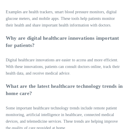
Examples are health trackers, smart blood pressure monitors, digital
glucose meters, and mobile apps. These tools help patients monitor
their health and share important health information with doctors.
Why are digital healthcare innovations important
for patients?
Digital healthcare innovations are easier to access and more efficient.
With these innovations, patients can consult doctors online, track their
health data, and receive medical advice.
What are the latest healthcare technology trends in
home care?
Some important healthcare technology trends include remote patient
monitoring, artificial intelligence in healthcare, connected medical
devices, and telemedicine services. These trends are helping improve
the quality of care provided at home.