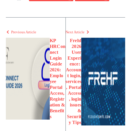
Previous Article
Next Article
KP
Frehf
HRCon
2026
nect
User
Login
Experi
Guide
ence:
2026:
Accoun
Emplo
t login,
yee
services
Portal
, Portal
Access,
Access
Registr
, login
ation &
issues
Benefit
&
s
Securit
y Tips