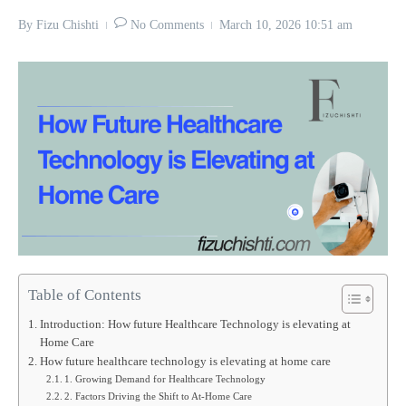
By
Fizu Chishti
No Comments
March 10, 2026
10:51 am
Table of Contents
Introduction: How future Healthcare Technology is elevating at
Home Care
How future healthcare technology is elevating at home care
1. Growing Demand for Healthcare Technology
2. Factors Driving the Shift to At-Home Care