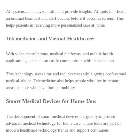
AI systems can analyze health and provide insights. AI tools can detect
an unusual heartbeat and alert doctors before it becomes serious. This
helps patients in receiving more personalized care at home.
Telemedicine and Virtual Healthcare:
With video consultations, medical platforms, and mobile health
applications, patients can easily communicate with their doctors.
This technology saves time and reduces costs while giving professional
medical advice. Telemedicine also helps people who live in remote
areas or those who have limited mobility.
Smart Medical Devices for Home Use:
The development of smart medical devices has greatly improved
advanced medical technology for home care. These tools are part of
modern healthcare technology trends and support continuous