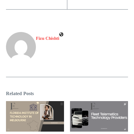
Fizu Chishti
Related Posts