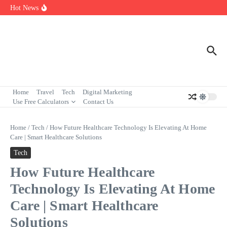
Skip to content
7 Powerful Social Media Silent Scroller Traits in 2026
Hot News
Who Are the Best Fleet Telematics Technology Providers in 2026?
Input Output Games Online: Best Tools to Teach Kids the Concept
Fast
Home
Travel
Tech
Digital Marketing
Use Free Calculators
Contact Us
Home
/
Tech
/
How Future Healthcare Technology Is Elevating At Home
Care | Smart Healthcare Solutions
Tech
How Future Healthcare
Technology Is Elevating At Home
Care | Smart Healthcare
Solutions