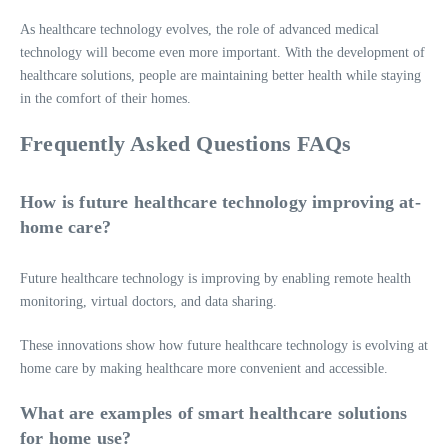
As healthcare technology evolves, the role of advanced medical
technology will become even more important. With the development of
healthcare solutions, people are maintaining better health while staying
in the comfort of their homes.
Frequently Asked Questions FAQs
How is future healthcare technology improving at-
home care?
Future healthcare technology is improving by enabling remote health
monitoring, virtual doctors, and data sharing.
These innovations show how future healthcare technology is evolving at
home care by making healthcare more convenient and accessible.
What are examples of smart healthcare solutions
for home use?