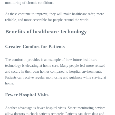
monitoring of chronic conditions.
As these continue to improve, they will make healthcare safer, more
reliable, and more accessible for people around the world.
Benefits of healthcare technology
Greater Comfort for Patients
The comfort it provides is an example of how future healthcare
technology is elevating at home care. Many people feel more relaxed
and secure in their own homes compared to hospital environments.
Patients can receive regular monitoring and guidance while staying at
home.
Fewer Hospital Visits
Another advantage is fewer hospital visits. Smart monitoring devices
allow doctors to check patients remotely. Patients can share data and