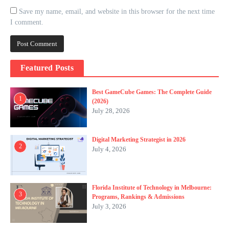
Save my name, email, and website in this browser for the next time
I comment.
Featured Posts
Best GameCube Games: The Complete Guide
1
(2026)
July 28, 2026
Digital Marketing Strategist in 2026
2
July 4, 2026
Florida Institute of Technology in Melbourne:
3
Programs, Rankings & Admissions
July 3, 2026