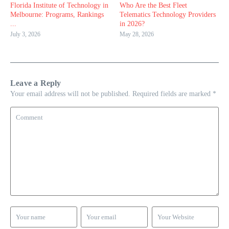
Florida Institute of Technology in
Who Are the Best Fleet
Melbourne: Programs, Rankings
Telematics Technology Providers
...
in 2026?
July 3, 2026
May 28, 2026
Leave a Reply
Your email address will not be published.
Required fields are marked
*