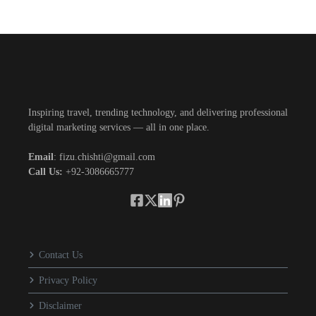
Inspiring travel, trending technology, and delivering professional
digital marketing services — all in one place.
Email
: fizu.chishti@gmail.com
Call Us:
+92-3086665777
Contact Us
Privacy Policy
Disclaimer