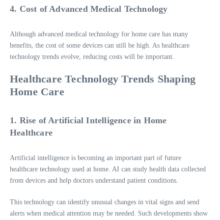
4. Cost of Advanced Medical Technology
Although advanced medical technology for home care has many
benefits, the cost of some devices can still be high. As healthcare
technology trends evolve, reducing costs will be important.
Healthcare Technology Trends Shaping
Home Care
1. Rise of Artificial Intelligence in Home
Healthcare
Artificial intelligence is becoming an important part of future
healthcare technology used at home. AI can study health data collected
from devices and help doctors understand patient conditions.
This technology can identify unusual changes in vital signs and send
alerts when medical attention may be needed. Such developments show