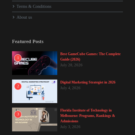
Terms & Conditions
About us
Featured Posts
Best GameCube Games: The Complete
1
Guide (2026)
July 28, 2026
Digital Marketing Strategist in 2026
2
July 4, 2026
Florida Institute of Technology in
3
Melbourne: Programs, Rankings &
Admissions
July 3, 2026