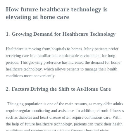
How future healthcare technology is
elevating at home care
1. Growing Demand for Healthcare Technology
Healthcare is moving from hospitals to homes. Many patients prefer
receiving care in a familiar and comfortable environment for long
periods. This growing preference has increased the demand for home
healthcare technology, which allows patients to manage their health
conditions more conveniently.
2. Factors Driving the Shift to At-Home Care
The aging population is one of the main reasons, as many older adults
require regular monitoring and assistance. In addition, chronic illnesses
such as diabetes and heart disease often require continuous care. With
the help of future healthcare technology, patients can track their health
conditions and receive support without frequent hospital visits.