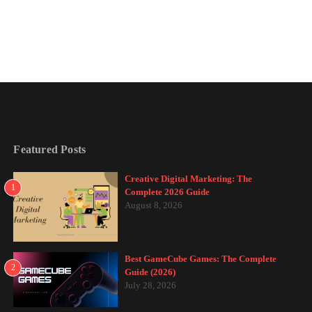
Featured Posts
Creative Digital Marketing: The
1
Complete 2026 Guide
August 8, 2026
Best GameCube Games: The Complete
2
Guide (2026)
July 28, 2026