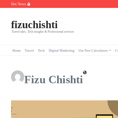
Skip to content
Hot News
Florida Institute of Technology in Melbourne: Programs, Ranking
7 Powerful Social Media Silent Scroller Traits in 2026
Who Are the Best Fleet Telematics Technology Providers in 2026?
fizuchishti
Travel tales, Tech insights & Professional services
Home
Travel
Tech
Digital Marketing
Use Free Calculators
C
Fizu Chishti