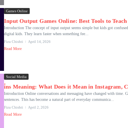
Games Online
Input Output Games Online: Best Tools to Teach
Introduction The concept of input output seems simple but kids got confused
digital kids. They learn faster when something fee...
Fizu Chishti
April 14, 2026
Read More
Social Media
i̇ns Meaning: What Does it Mean in Instagram, 
Introduction Online conversations and messaging have changed with time. Ge
sentences. This has become a natural part of everyday communica...
Fizu Chishti
April 2, 2026
Read More