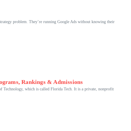
strategy problem. They’re running Google Ads without knowing their
Programs, Rankings & Admissions
f Technology, which is called Florida Tech. It is a private, nonprofit