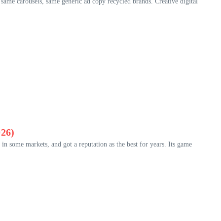
 same carousels, same generic ad copy recycled brands. Creative digital
26)
 some markets, and got a reputation as the best for years. Its game