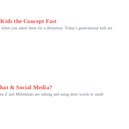
 Kids the Concept Fast
 when you asked them for a definition. Today’s generational kids are
Chat & Social Media?
n Z and Millennials are talking and using short words or small