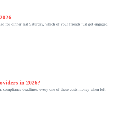
 2026
d for dinner last Saturday, which of your friends just got engaged,
oviders in 2026?
th, compliance deadlines, every one of these costs money when left