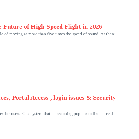
 Future of High-Speed Flight in 2026
ble of moving at more than five times the speed of sound. At these
es, Portal Access , login issues & Security
r for users. One system that is becoming popular online is frehf.