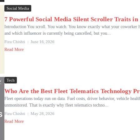
Social Media
7 Powerful Social Media Silent Scroller Traits in
Introduction You scroll. You watch. You know exactly what your coworker ha
and which influencer is currently being cancelled, but you...
Fizu Chishti
June 16, 2026
Read More
Tech
Who Are the Best Fleet Telematics Technology Pr
Fleet operations today run on data. Fuel costs, driver behavior, vehicle heal
unmonitored. That is exactly why fleet telematics techno...
Fizu Chishti
May 28, 2026
Read More