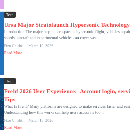
Tech
Ursa Major Stratolaunch Hypersonic Technology:
Introduction The major step in aerospace is hypersonic flight, vehicles capa
speeds, aircraft and experimental vehicles can cover vast...
Fizu Chishti
March 19, 2026
Read More
Tech
Frehf 2026 User Experience: Account login, servic
Tips
What Is Frehf? Many platforms are designed to make services faster and easie
Understanding how this works can help users access its too...
Fizu Chishti
March 13, 2026
Read More