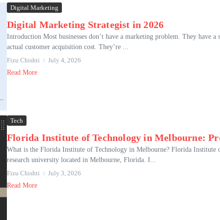
Digital Marketing
Digital Marketing Strategist in 2026
Introduction Most businesses don’t have a marketing problem. They have a 
actual customer acquisition cost. They’re ...
Fizu Chishti
July 4, 2026
Read More
Tech
Florida Institute of Technology in Melbourne: 
What is the Florida Institute of Technology in Melbourne? Florida Institute o
research university located in Melbourne, Florida. I...
Fizu Chishti
July 3, 2026
Read More