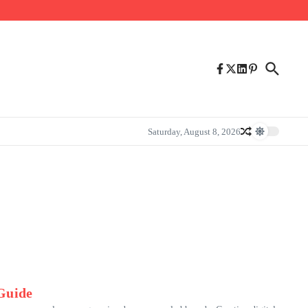
Saturday, August 8, 2026
 Guide