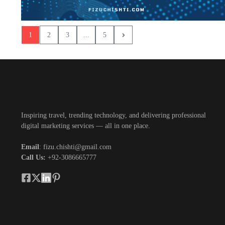
1
2
3
...
5
Inspiring travel, trending technology, and delivering professional
digital marketing services — all in one place.
Email
: fizu.chishti@gmail.com
Call Us:
+92-3086665777