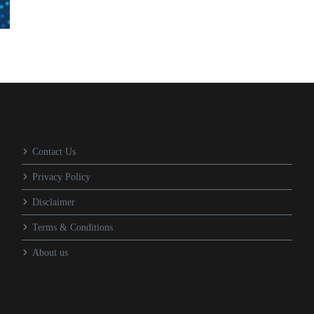
Contact Us
Privacy Policy
Disclaimer
Terms & Conditions
About us