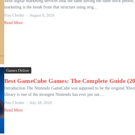
Most digital marketing services look the same having the same stock photos,
marketing is the break from that structure using orig...
Fizu Chishti
August 8, 2026
Read More
Games Online
Best GameCube Games: The Complete Guide (20
Introduction The Nintendo GameCube was supposed to be the original Xbox in
library is one of the strongest Nintendo has ever put out....
Fizu Chishti
July 28, 2026
Read More