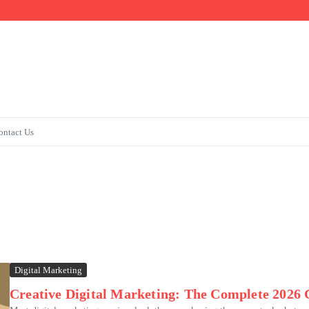
s & Admissions
ontact Us
Digital Marketing
Creative Digital Marketing: The Complete 2026