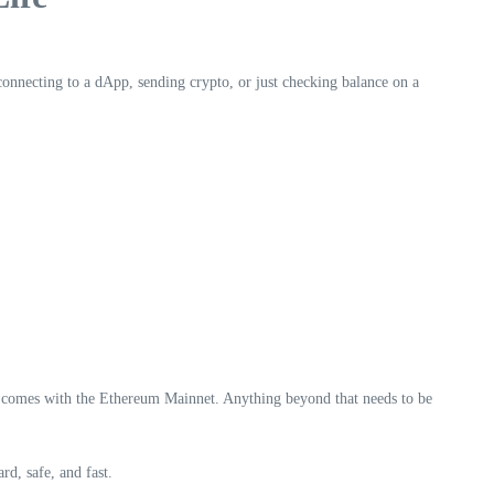
 connecting to a dApp, sending crypto, or just checking balance on a
ly comes with the Ethereum Mainnet. Anything beyond that needs to be
d, safe, and fast.