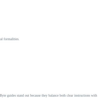
l formalities.
yte guides stand out because they balance both clear instructions with