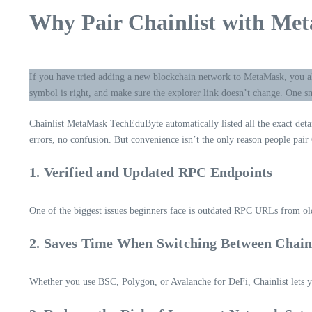
Why Pair Chainlist with Met
If you have tried adding a new blockchain network to MetaMask, you a
symbol is right, and make sure the explorer link doesn’t change. One s
Chainlist MetaMask TechEduByte automatically listed all the exact deta
errors, no confusion. But convenience isn’t the only reason people pair
1. Verified and Updated RPC Endpoints
One of the biggest issues beginners face is outdated RPC URLs from old 
2. Saves Time When Switching Between Chain
Whether you use BSC, Polygon, or Avalanche for DeFi, Chainlist lets y