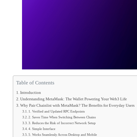
Table of Contents
Introduction
Understanding MetaMask: The Wallet Powering Your Web3 Life
Why Pair Chainlist with MetaMask? The Benefits for Everyday Users
1. Verified and Updated RPC Endpoints
2. Saves Time When Switching Between Chains
3. Reduces the Risk of Incorrect Network Setup
4. Simple Interface
5. Works Seamlessly Across Desktop and Mobile