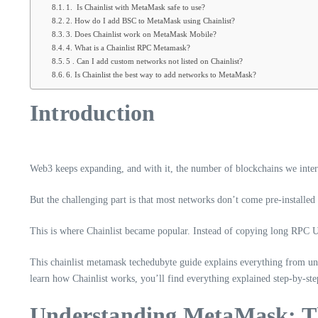
1. Is Chainlist with MetaMask safe to use?
2. How do I add BSC to MetaMask using Chainlist?
3. Does Chainlist work on MetaMask Mobile?
4. What is a Chainlist RPC Metamask?
5 . Can I add custom networks not listed on Chainlist?
6. Is Chainlist the best way to add networks to MetaMask?
Introduction
Web3 keeps expanding, and with it, the number of blockchains we inter
But the challenging part is that most networks don’t come pre-installe
This is where Chainlist became popular. Instead of copying long RPC U
This chainlist metamask techedubyte guide explains everything from un
learn how Chainlist works, you’ll find everything explained step-by-ste
Understanding MetaMask: Th