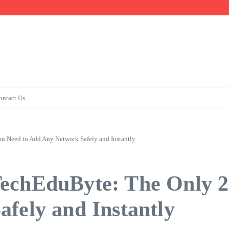
Fast
ontact Us
 Need to Add Any Network Safely and Instantly
TechEduByte: The Only 
fely and Instantly