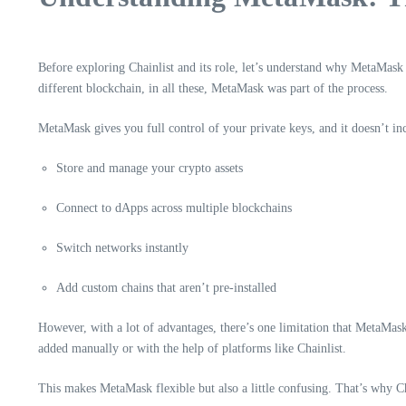
Before exploring Chainlist and its role, let’s understand why MetaMask 
different blockchain, in all these, MetaMask was part of the process.
MetaMask gives you full control of your private keys, and it doesn’t inc
Store and manage your crypto assets
Connect to dApps across multiple blockchains
Switch networks instantly
Add custom chains that aren’t pre-installed
However, with a lot of advantages, there’s one limitation that MetaMa
added manually or with the help of platforms like Chainlist.
This makes MetaMask flexible but also a little confusing. That’s why C