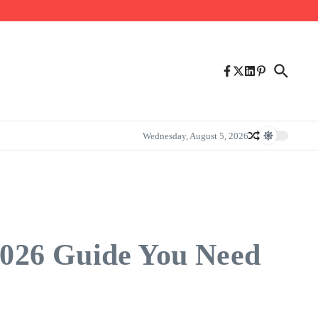
Wednesday, August 5, 2026
2026 Guide You Need