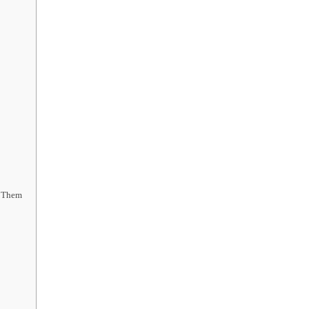
x Them