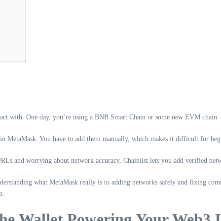
act with. One day, you’re using a BNB Smart Chain or some new EVM chain. In 
d in MetaMask. You have to add them manually, which makes it difficult for beg
RLs and worrying about network accuracy, Chainlist lets you add verified net
derstanding what MetaMask really is to adding networks safely and fixing com
p.
e Wallet Powering Your Web3 L