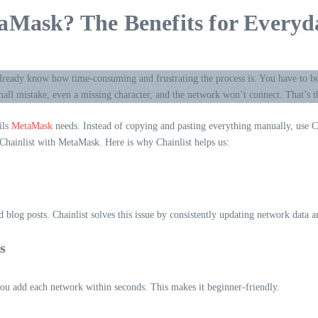
aMask? The Benefits for Everyd
lready know how time-consuming and frustrating the process is. You have to b
mall mistake, even a missing character, and the network won’t connect. That’s 
ils
MetaMask
needs. Instead of copying and pasting everything manually, use Ch
 Chainlist with MetaMask. Here is why Chainlist helps us:
blog posts. Chainlist solves this issue by consistently updating network data 
s
ou add each network within seconds. This makes it beginner-friendly.