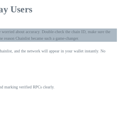
ay Users
e worried about accuracy. Double-check the chain ID, make sure the
the reason Chainlist became such a game-changer.
ainlist, and the network will appear in your wallet instantly. No
and marking verified RPCs clearly.