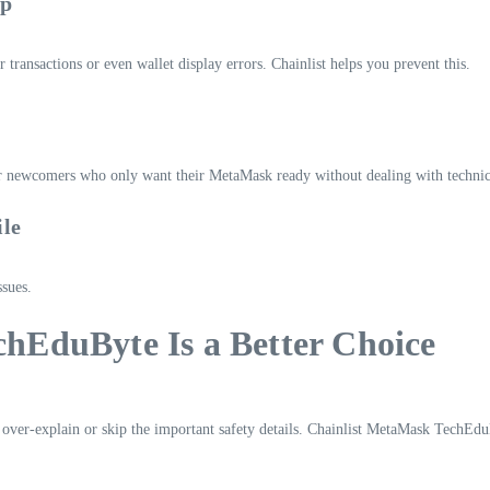
up
 transactions or even wallet display errors. Chainlist helps you prevent this.
for newcomers who only want their MetaMask ready without dealing with technica
ile
ssues.
hEduByte Is a Better Choice
 over-explain or skip the important safety details. Chainlist MetaMask TechEduB