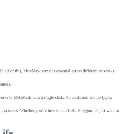
all of this, MetaMask remains essential across different networks.
inners.
works to MetaMask with a single click. No confusion and no typos.
mon issues. Whether you’re here to add BSC, Polygon, or just want to
ife