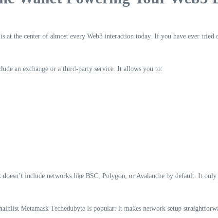
is at the center of almost every Web3 interaction today. If you have ever tried
lude an exchange or a third-party service. It allows you to:
sk doesn’t include networks like BSC, Polygon, or Avalanche by default. It on
hainlist Metamask Techedubyte is popular: it makes network setup straightforwar