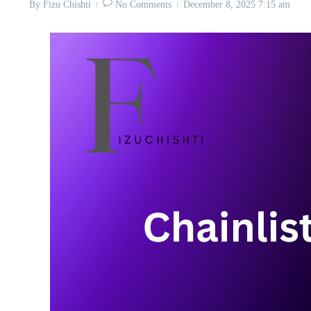
By
Fizu Chishti
No Comments
December 8, 2025
7:15 am