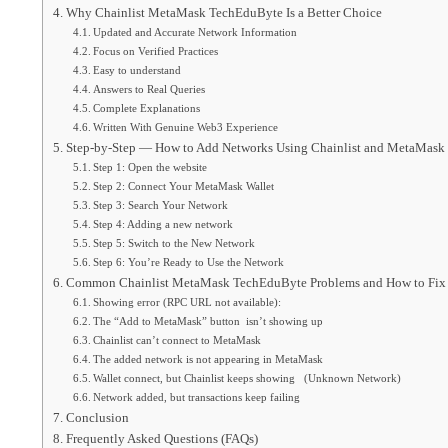
Why Chainlist MetaMask TechEduByte Is a Better Choice
Updated and Accurate Network Information
Focus on Verified Practices
Easy to understand
Answers to Real Queries
Complete Explanations
Written With Genuine Web3 Experience
Step-by-Step — How to Add Networks Using Chainlist and MetaMask
Step 1: Open the website
Step 2: Connect Your MetaMask Wallet
Step 3: Search Your Network
Step 4: Adding a new network
Step 5: Switch to the New Network
Step 6: You’re Ready to Use the Network
Common Chainlist MetaMask TechEduByte Problems and How to Fi
Showing error (RPC URL not available):
The “Add to MetaMask” button isn’t showing up
Chainlist can’t connect to MetaMask
The added network is not appearing in MetaMask
Wallet connect, but Chainlist keeps showing (Unknown Network)
Network added, but transactions keep failing
Conclusion
Frequently Asked Questions (FAQs)