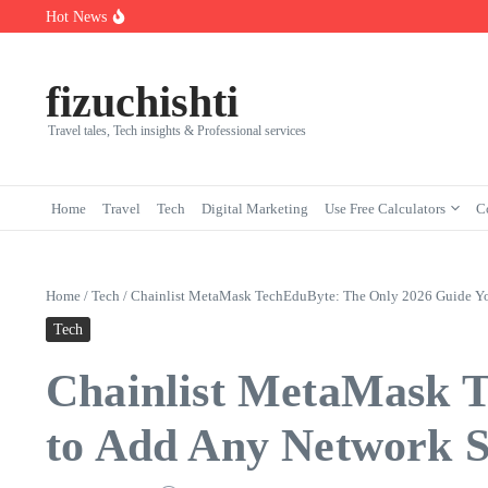
Skip to content
Hot News
7 Powerful Social Media Silent Scroller Traits in 2026
Who Are the Best Fleet Telematics Technology Providers in 2026?
Input Output Games Online: Best Tools to Teach Kids the Concept 
fizuchishti
Travel tales, Tech insights & Professional services
Home
Travel
Tech
Digital Marketing
Use Free Calculators
C
Home
/
Tech
/
Chainlist MetaMask TechEduByte: The Only 2026 Guide You
Tech
Chainlist MetaMask 
to Add Any Network Sa