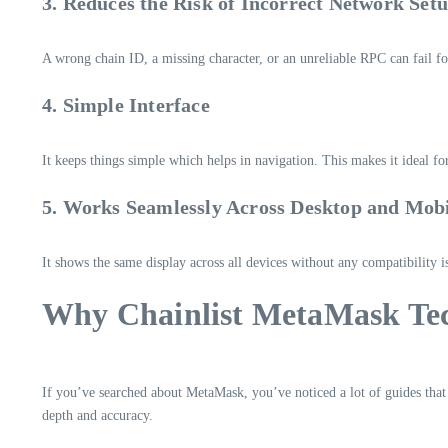
3. Reduces the Risk of Incorrect Network Set
A wrong chain ID, a missing character, or an unreliable RPC can fail for
4. Simple Interface
It keeps things simple which helps in navigation. This makes it ideal 
5. Works Seamlessly Across Desktop and Mob
It shows the same display across all devices without any compatibility i
Why Chainlist MetaMask Tec
If you’ve searched about MetaMask, you’ve noticed a lot of guides that
depth and accuracy.