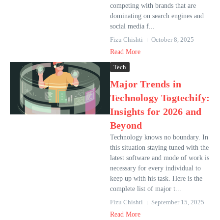
competing with brands that are
dominating on search engines and
social media f...
Fizu Chishti
October 8, 2025
Read More
Tech
Major Trends in
Technology Togtechify:
Insights for 2026 and
Beyond
Technology knows no boundary. In
this situation staying tuned with the
latest software and mode of work is
necessary for every individual to
keep up with his task. Here is the
complete list of major t...
Fizu Chishti
September 15, 2025
Read More