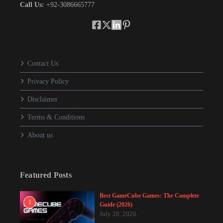
Call Us:
+92-3086665777
Contact Us
Privacy Policy
Disclaimer
Terms & Conditions
About us
Featured Posts
Best GameCube Games: The Complete
1
Guide (2026)
July 28, 2026