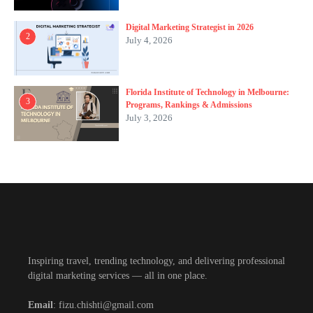
Digital Marketing Strategist in 2026
2
July 4, 2026
Florida Institute of Technology in Melbourne:
3
Programs, Rankings & Admissions
July 3, 2026
Inspiring travel, trending technology, and delivering professional
digital marketing services — all in one place.
Email
: fizu.chishti@gmail.com