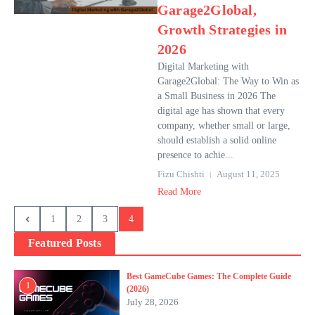
Garage2Global,
Growth Strategies in
2026
Digital Marketing with
Garage2Global: The Way to Win as
a Small Business in 2026 The
digital age has shown that every
company, whether small or large,
should establish a solid online
presence to achie...
Fizu Chishti
August 11, 2025
Read More
1
2
3
4
Featured Posts
Best GameCube Games: The Complete Guide
1
(2026)
July 28, 2026