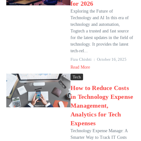
for 2026
Exploring the Future of
Technology and AI In this era of
technology and automation,
Togtech a trusted and fast source
for the latest updates in the field of
technology. It provides the latest
tech-rel...
Fizu Chishti
October 16, 2025
Read More
Tech
How to Reduce Costs
in Technology Expense
Management,
Analytics for Tech
Expenses
Technology Expense Manage: A
Smarter Way to Track IT Costs