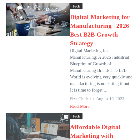
Tech
Digital Marketing for
Manufacturing | 2026
Best B2B Growth
Strategy
Digital Marketing for
Manufacturing: A 2026 Industrial
Blueprint of Growth of
Manufacturing Brands The B2B
World is evolving very quickly and
manufacturing is not sitting it out.
It is time to forget ...
Fizu Chishti
August 16, 2025
Read More
Tech
Affordable Digital
Marketing with