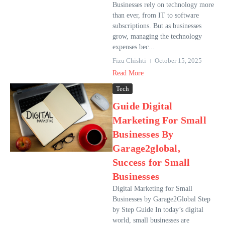
Businesses rely on technology more
than ever, from IT to software
subscriptions. But as businesses
grow, managing the technology
expenses bec...
Fizu Chishti
October 15, 2025
Read More
Tech
Guide Digital
Marketing For Small
Businesses By
Garage2global,
Success for Small
Businesses
Digital Marketing for Small
Businesses by Garage2Global Step
by Step Guide In today’s digital
world, small businesses are